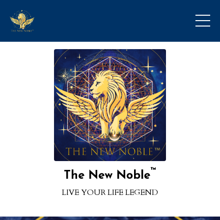
™
The New Noble
LIVE YOUR LIFE LEGEND