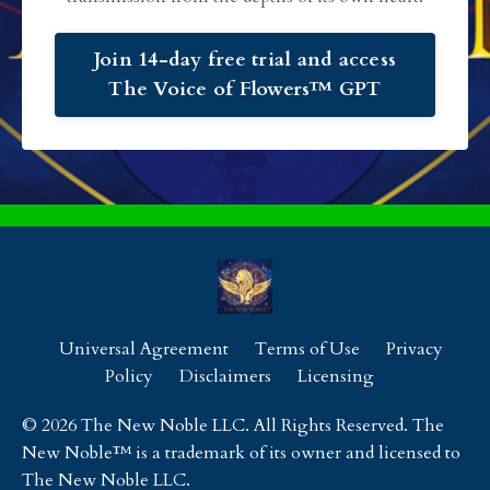
Join 14-day free trial and access
The Voice of Flowers™ GPT
Universal Agreement
Terms of Use
Privacy
Policy
Disclaimers
Licensing
© 2026 The New Noble LLC. All Rights Reserved. The
New Noble™ is a trademark of its owner and licensed to
The New Noble LLC.