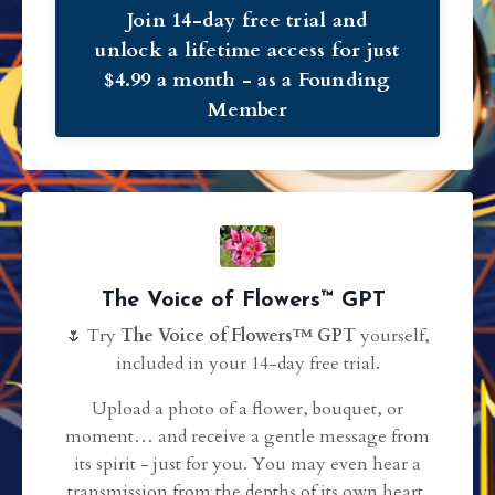
Join 14-day free trial and
unlock a lifetime access for just
$4.99 a month - as a Founding
Member
The Voice of Flowers™ GPT
🌷 Try
The Voice of Flowers™
️ GPT
yourself,
included in your 14-day free trial.
Upload a photo of a flower, bouquet, or
moment… and receive a gentle message from
its spirit - just for you. You may even hear a
transmission from the depths of its own heart.