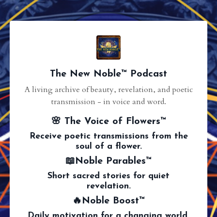
The New Noble™ Podcast
A living archive of beauty, revelation, and poetic
transmission - in voice and word.
🌸 The Voice of Flowers™
Receive poetic transmissions from the
soul of a flower.
📖Noble Parables™
Short sacred stories for quiet
revelation.
🔥Noble Boost™
Daily motivation for a changing world.