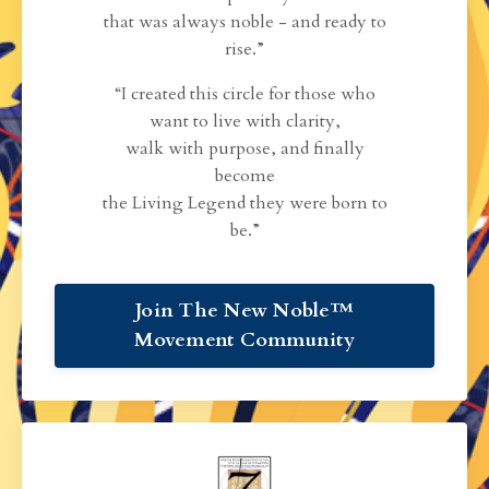
that was always noble - and ready to
rise.”
“I created this circle for those who
want to live with clarity,
walk with purpose, and finally
become
the Living Legend they were born to
be.”
Join The New Noble™
Movement Community