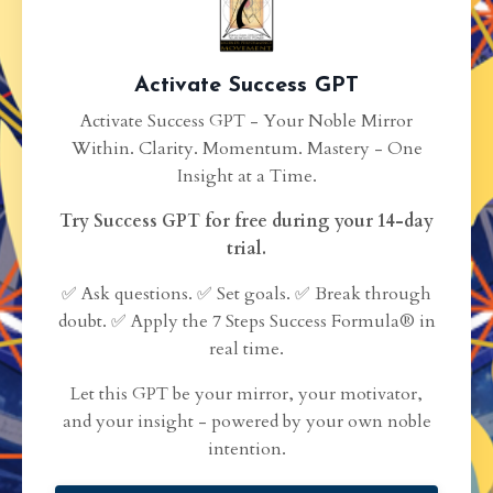
Activate Success GPT
Activate Success GPT - Your Noble Mirror
Within. Clarity. Momentum. Mastery - One
Insight at a Time.
Try Success GPT for free during your 14-day
trial.
✅ Ask questions. ✅ Set goals. ✅ Break through
doubt. ✅ Apply the 7 Steps Success Formula® in
real time.
Let this GPT be your mirror, your motivator,
and your insight - powered by your own noble
intention.