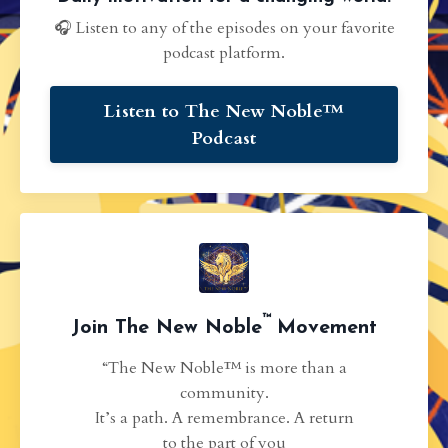
🎧 Listen to any of the episodes on your favorite
podcast platform.
Listen to The New Noble™
Podcast
™
Join The New Noble
Movement
“The New Noble™ is more than a
community.
It’s a path. A remembrance. A return
to the part of you